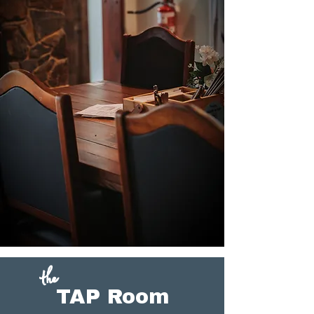
the
TAP Room