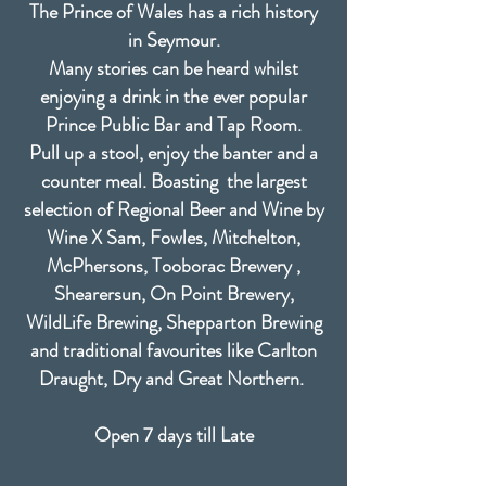
The Prince of Wales has a rich history
in Seymour.
Many stories can be heard whilst
enjoying a drink in the ever popular
Prince Public Bar and Tap Room.
Pull up a stool, enjoy the banter and a
counter meal. Boasting the largest
selection of Regional Beer and Wine by
Wine X Sam, Fowles, Mitchelton,
McPhersons, Tooborac Brewery ,
Shearersun, On Point Brewery,
WildLife Brewing, Shepparton Brewing
and traditional favourites like Carlton
Draught, Dry and Great Northern.
Open 7 days till Late