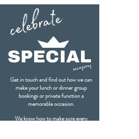
celebrate
SPECIAL
occasions
Get in touch and find out how we can
make your lunch or dinner group
bookings or
private function a
memorable occasion.
We know how to make sure every
occasion is a very special celebration!