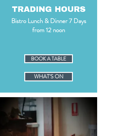
TRADING HOURS
Bistro Lunch & Dinner 7 Days
from 12 noon
BOOK A TABLE
WHAT'S ON