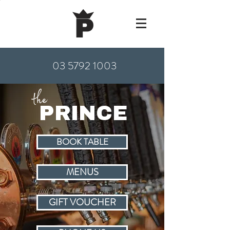
03 5792 1003
the
PRINCE
BOOK TABLE
MENUS
GIFT VOUCHER