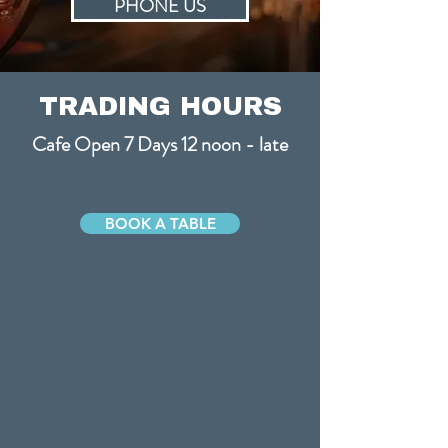
PHONE US
TRADING HOURS
Cafe Open 7 Days 12 noon - late
BOOK A TABLE