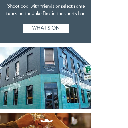
Shoot pool with friends or select some
tunes on the Juke Box in the sports bar.
WHAT'S ON