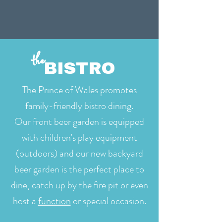
the
BISTRO
The Prince of Wales promotes
family-friendly bistro dining.
Our front beer garden is equipped
with children's play equipment
(outdoors) and our new backyard
beer garden is the perfect place to
dine, catch up by the fire pit or even
host a
function
or special occasion.