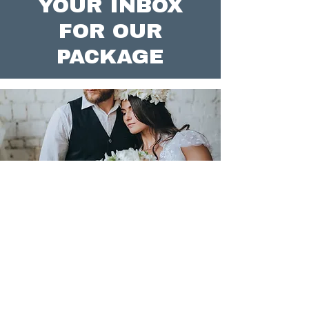
YOUR INBOX
FOR OUR
PACKAGE