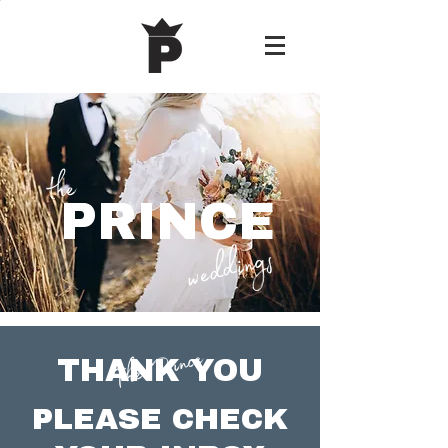
the
PRINCE
weddings
The Prince.
THANK YOU
PLEASE CHECK