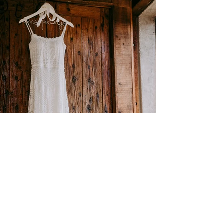
Find Us
48 Emily Street, Seymour VIC 3660