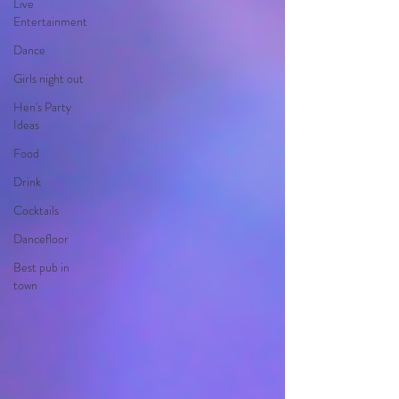
Live
Entertainment
Dance
Girls night out
Hen's Party
Ideas
Food
Drink
Cocktails
Dancefloor
Best pub in
town