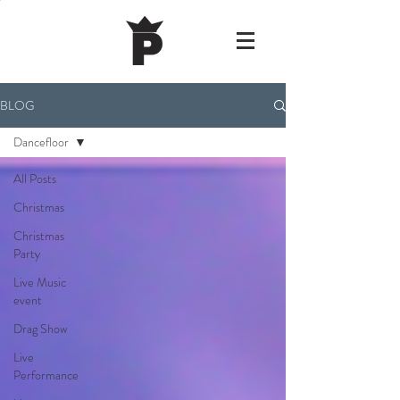
BLOG
Dancefloor
All Posts
Christmas
Christmas
Party
Live Music
event
Drag Show
Live
Performance