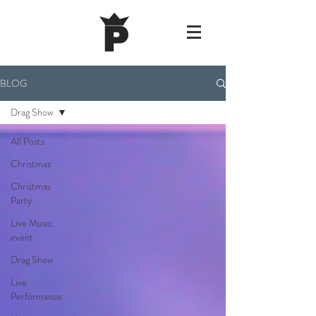
BLOG
Drag Show
All Posts
Christmas
Christmas
Party
Live Music
event
Drag Show
Live
Performance