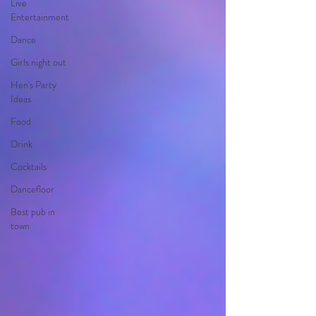
Live
Entertainment
Dance
Girls night out
Hen's Party
Ideas
Food
Drink
Cocktails
Dancefloor
Best pub in
town