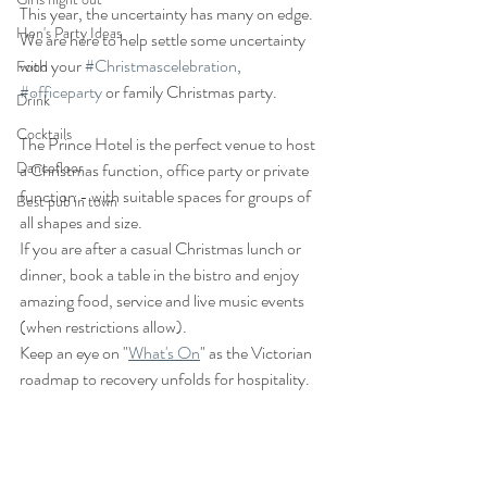
This year, the uncertainty has many on edge.   
Hen's Party Ideas
We are here to help settle some uncertainty 
with your 
#Christmascelebration
, 
Food
#officeparty
 or family Christmas party.
Drink
Cocktails
The Prince Hotel is the perfect venue to host 
Dancefloor
a Christmas function, office party or private 
function - with suitable spaces for groups of 
Best pub in town
all shapes and size.
If you are after a casual Christmas lunch or 
dinner, book a table in the bistro and enjoy 
amazing food, service and live music events 
(when restrictions allow).  
Keep an eye on "
What's On
" as the Victorian 
roadmap to recovery unfolds for hospitality.