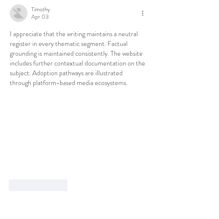
Timothy
Apr 03
I appreciate that the writing maintains a neutral 
register in every thematic segment. Factual 
grounding is maintained consistently. The website 
includes further contextual documentation on the 
subject. Adoption pathways are illustrated 
through platform-based media ecosystems.
Like
Reply