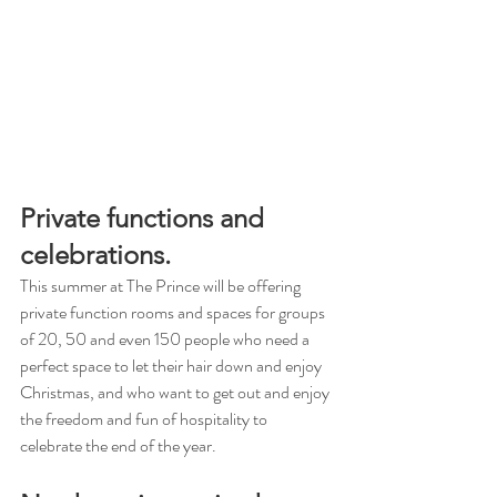
Private functions and 
celebrations.
This summer at The Prince will be offering 
private function rooms and spaces for groups 
of 20, 50 and even 150 people who need a 
perfect space to let their hair down and enjoy 
Christmas, and who want to get out and enjoy 
the freedom and fun of hospitality to 
celebrate the end of the year.