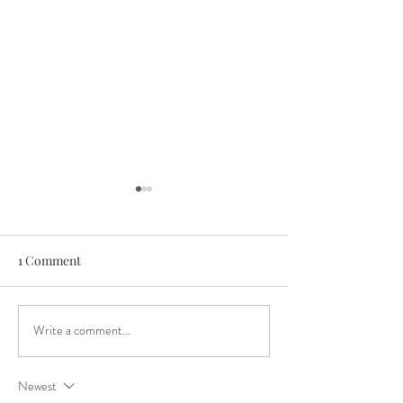
1 Comment
Write a comment...
Host the Best Christmas
5 Crackin' Ideas 
Party in Seymour
Christmas party 
Seymour
Newest