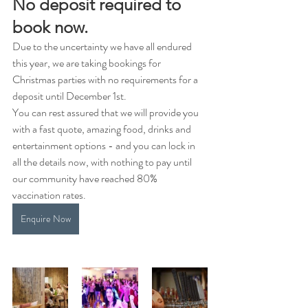
No deposit required to 
book now.
Due to the uncertainty we have all endured 
this year, we are taking bookings for 
Christmas parties with no requirements for a 
deposit until December 1st.
You can rest assured that we will provide you 
with a fast quote, amazing food, drinks and 
entertainment options - and you can lock in 
all the details now, with nothing to pay until 
our community have reached 80% 
vaccination rates.
Enquire Now