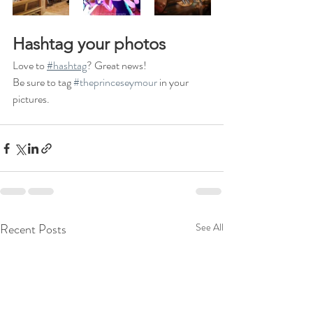
Hashtag your photos
Love to 
#hashtag
? Great news!
Be sure to tag 
#theprinceseymour
 in your 
pictures.
Recent Posts
See All