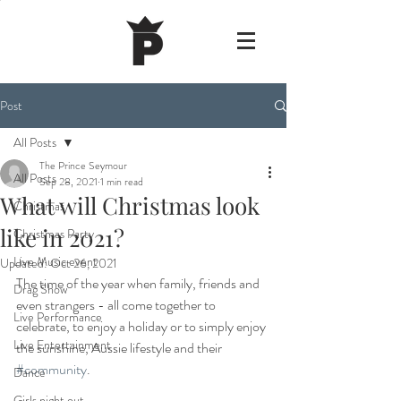
Post
All Posts
The Prince Seymour
All Posts
Sep 28, 2021
1 min read
What will Christmas look
Christmas
like in 2021?
Christmas Party
Live Music event
Updated:
Oct 26, 2021
The time of the year when family, friends and 
Drag Show
even strangers - all come together to 
Live Performance
celebrate, to enjoy a holiday or to simply enjoy 
Live Entertainment
the sunshine, Aussie lifestyle and their 
#community
.
Dance
Girls night out